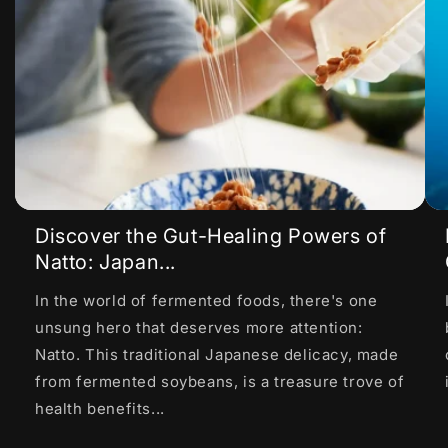
Discover the Gut-Healing Powers of
Natto: Japan...
In the world of fermented foods, there's one
unsung hero that deserves more attention:
Natto. This traditional Japanese delicacy, made
from fermented soybeans, is a treasure trove of
health benefits...