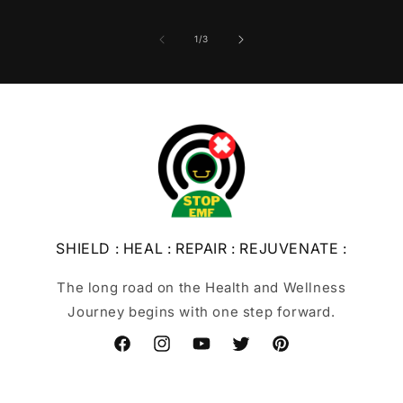
of
1
/
3
SHIELD : HEAL : REPAIR : REJUVENATE :
The long road on the Health and Wellness
Journey begins with one step forward.
Facebook
Instagram
YouTube
Twitter
Pinterest