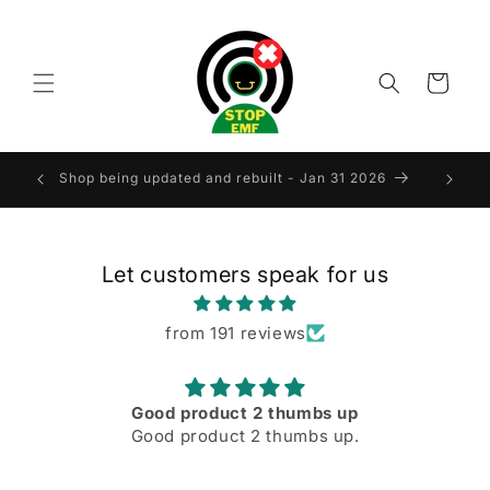
Skip to
content
Cart
LAND
Shop being updated and rebuilt - Jan 31 2026
Let customers speak for us
from 191 reviews
Good product 2 thumbs up
Good product 2 thumbs up.