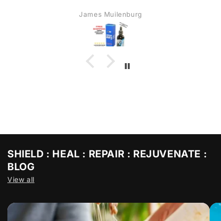
James Muilenburg
SHIELD : HEAL : REPAIR : REJUVENATE :
BLOG
View all